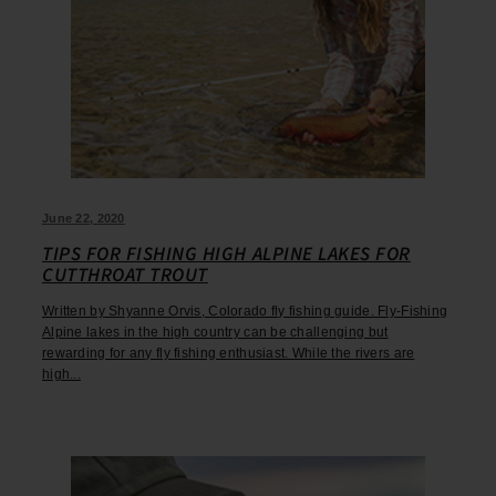
June 22, 2020
TIPS FOR FISHING HIGH ALPINE LAKES FOR
CUTTHROAT TROUT
Written by Shyanne Orvis, Colorado fly fishing guide. Fly-Fishing
Alpine lakes in the high country can be challenging but
rewarding for any fly fishing enthusiast. While the rivers are
high...