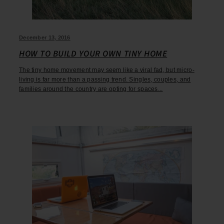
December 13, 2016
HOW TO BUILD YOUR OWN TINY HOME
The tiny home movement may seem like a viral fad, but micro-
living is far more than a passing trend. Singles, couples, and
families around the country are opting for spaces...