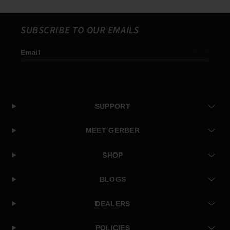
SUBSCRIBE TO OUR EMAILS
Email
Subscribe
SUPPORT
MEET GERBER
SHOP
BLOGS
DEALERS
POLICIES