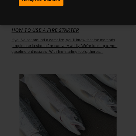
March 8, 2024
HOW TO USE A FIRE STARTER
If you've sat around a campfire, you'll know that the methods
people use to start a fire can vary wildly. We're looking at you,
gasoline enthusiasts. With fire-starting tools, there's...