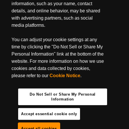
March 18, 2024
information, such as your name, contact
HOW TO GET RUST OFF A KNIFE
details, and online behavior, may be shared
with advertising partners, such as social
There's no way around it, rust happens. If you're an avid,
everyday knife user or occasionally use a knife on a camping trip,
media platforms.
a little rust can creep onto your...
You can adjust your cookie settings at any
time by clicking the "Do Not Sell or Share My
Personal Information" link at the bottom of the
website. For more information on how we use
cookies and data collected by cookies,
please refer to our
Cookie Notice
.
Do Not Sell or Share My Personal
Information
Accept essential cookie only
Accept all cookies