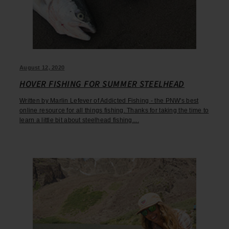
August 12, 2020
HOVER FISHING FOR SUMMER STEELHEAD
Written by Marlin Lefever of Addicted Fishing - the PNW's best
online resource for all things fishing. Thanks for taking the time to
learn a little bit about steelhead fishing....