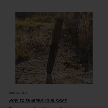
April 22, 2024
HOW TO SHARPEN YOUR KNIFE