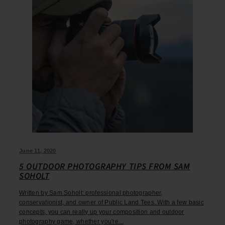
June 11, 2020
5 OUTDOOR PHOTOGRAPHY TIPS FROM SAM
SOHOLT
Written by Sam Soholt: professional photographer,
conservationist, and owner of Public Land Tees. With a few basic
concepts, you can really up your composition and outdoor
photography game, whether you're...