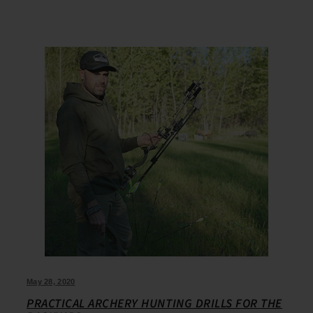
May 28, 2020
PRACTICAL ARCHERY HUNTING DRILLS FOR THE