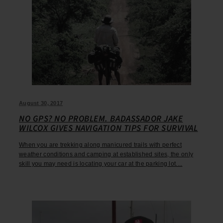
August 30, 2017
NO GPS? NO PROBLEM. BADASSADOR JAKE
WILCOX GIVES NAVIGATION TIPS FOR SURVIVAL
When you are trekking along manicured trails with perfect
weather conditions and camping at established sites, the only
skill you may need is locating your car at the parking lot....