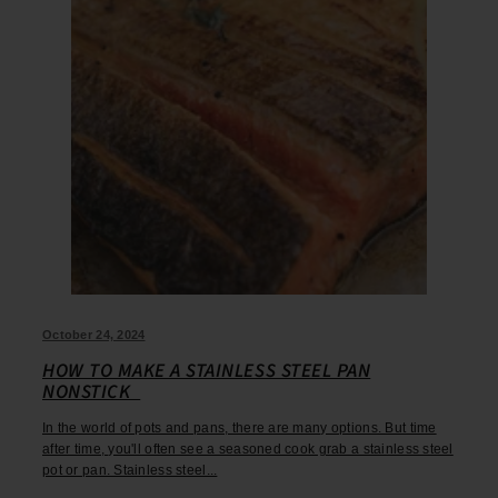
October 24, 2024
HOW TO MAKE A STAINLESS STEEL PAN
NONSTICK
In the world of pots and pans, there are many options. But time
after time, you'll often see a seasoned cook grab a stainless steel
pot or pan. Stainless steel...