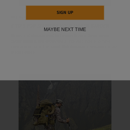
SIGN UP
May 11, 2020
6 TIPS FOR STARTING YOUR URBAN GARDEN
MAYBE NEXT TIME
Written and photographed by Lindsey Browne Davis: hunter,
conservationist, and entrepreneur This year, most of us have
more time at home than usual. With disruptions noticeable in our
grocery stores...