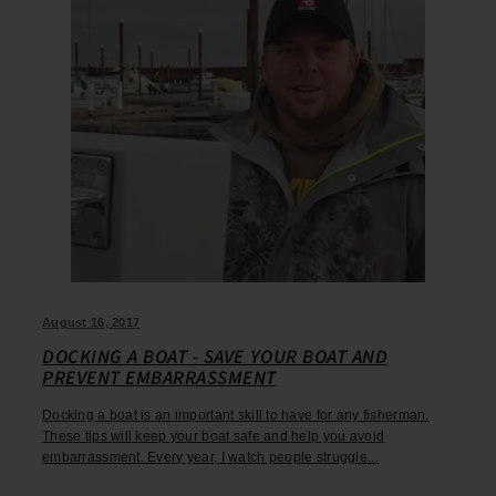
August 16, 2017
DOCKING A BOAT - SAVE YOUR BOAT AND
PREVENT EMBARRASSMENT
Docking a boat is an important skill to have for any fisherman.
These tips will keep your boat safe and help you avoid
embarrassment. Every year, I watch people struggle...