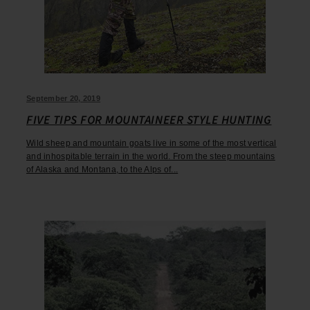
September 20, 2019
FIVE TIPS FOR MOUNTAINEER STYLE HUNTING
Wild sheep and mountain goats live in some of the most vertical
and inhospitable terrain in the world. From the steep mountains
of Alaska and Montana, to the Alps of...