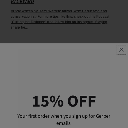
BACKYARD
Article written by Remi Warren: hunter, writer, educator, and
conservationist. For more tips like this, check out his Podcast
"Cutting the Distance" and follow him on Instagram. Staying
sharp for...
15% OFF
Your first order when you sign up for Gerber
emails.