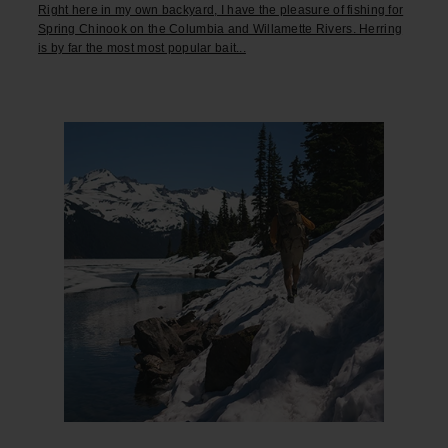
Right here in my own backyard, I have the pleasure of fishing for
Spring Chinook on the Columbia and Willamette Rivers. Herring
is by far the most most popular bait...