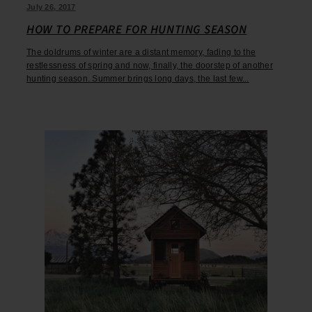
July 26, 2017
HOW TO PREPARE FOR HUNTING SEASON
The doldrums of winter are a distant memory, fading to the
restlessness of spring and now, finally, the doorstep of another
hunting season. Summer brings long days, the last few...