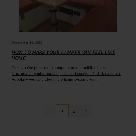
December 10, 2016
HOW TO MAKE YOUR CAMPER VAN FEEL LIKE
HOME
Once you’ve procured a camper van and outfitted it as a
functional adventuremobile, it’s time to make it feel like a home.
Hopefully you’ve dialed in the living systems you...
1
2