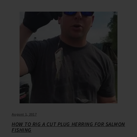
August 1, 2017
HOW TO RIG A CUT PLUG HERRING FOR SALMON
FISHING