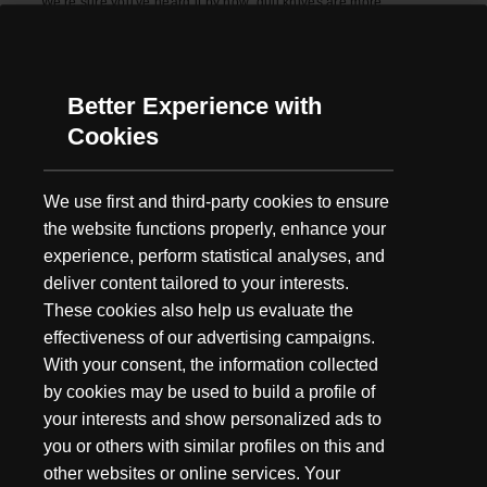
We're sure you've heard it by now: dull knives are more
dangerous than sharp knives. But it's true, keeping your knife
sharp is like changing the oil in your car,...
Better Experience with
Cookies
We use first and third-party cookies to ensure
the website functions properly, enhance your
experience, perform statistical analyses, and
deliver content tailored to your interests.
These cookies also help us evaluate the
effectiveness of our advertising campaigns.
With your consent, the information collected
by cookies may be used to build a profile of
your interests and show personalized ads to
you or others with similar profiles on this and
other websites or online services. Your