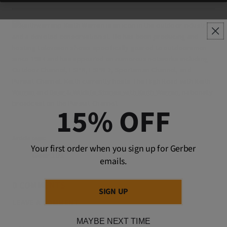
Keith Warren
is an icon in the outdoor industry
and a devoted conservationist. He has been producing and
hosting television
shows specifically geared to outdoorsmen
since 1984 and has appeared on numerous networks including
Outdoor Channel, ESPN, ESPN 2, Sportsman Channel, and
Pursuit Channel. Keith currently hosts The
High Road with Keith
Warren
and
Deer & Wildlife Stories with Keith Warren
, nationally
broadcast on the Pursuit Channel.
15% OFF
Article tags:
Your first order when you sign up for Gerber
Gear 101
emails.
0 COMMENTS
SIGN UP
LEAVE A COMMENT
MAYBE NEXT TIME