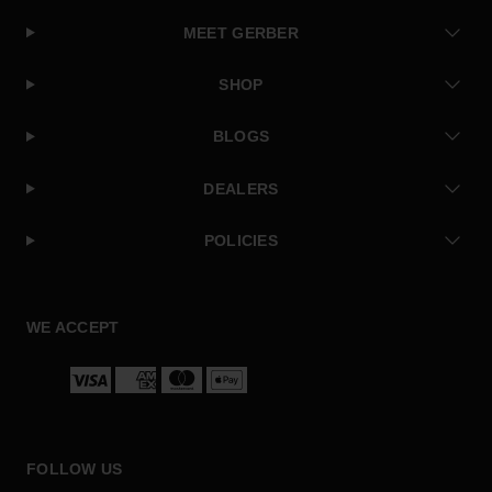
MEET GERBER
SHOP
BLOGS
DEALERS
POLICIES
Facebook
Instagram
Twitter
YouTube
WE ACCEPT
Payment
methods
FOLLOW US