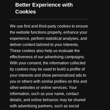
GEAR BAG: KEITH WARRAN
Better Experience with
Cookies
The List
This is the standard equipment in my
We use first and third-party cookies to ensure
backpack when I take to the field. Many of these items are
the website functions properly, enhance your
basic needs, as I never know what I will run into when in the
experience, perform statistical analyses, and
field. - Orange hunting vest - to mark a downed animal so it is
deliver content tailored to your interests.
easier to find if I have to walk out in big country to get back to
These cookies also help us evaluate the
my horse or vehicle - Hi Vis marking tape - used to mark trails to
effectiveness of our advertising campaigns.
and from hunting sites as well as mark direction of blood trail
With your consent, the information collected
so that it aids in tracking wounded animals - Toilet paper - in
by cookies may be used to build a profile of
case I ever need to do any “paperwork” while in the field - Oil
wipe - used to wipe down rifle to prevent corrosion -
Therma
your interests and show personalized ads to
Cell
- effective insect repellent during warmer months - Bottle
you or others with similar profiles on this and
of water - always a good idea to have plenty to drink or clean
other websites or online services. Your
up with - Cell phone - this is a multi tool as it serves as a phone,
information, such as your name, contact
flashlight, GPS and a note pad - Cleaning wipes - used to clean
details, and online behavior, may be shared
up after field dressing animals -
Scent Killer
- used to minimize
with advertising partners, such as social
human odor - Rangefinder - I won’t go to the field without one -