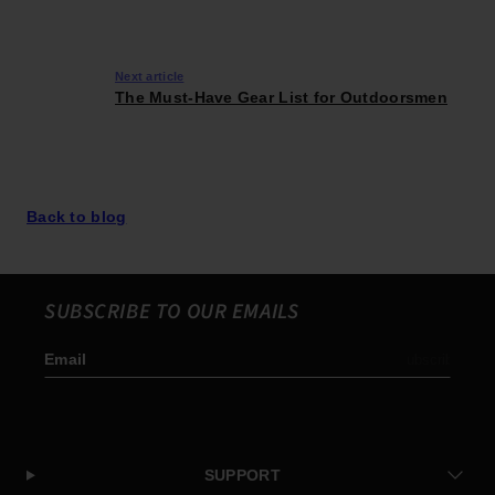
Next article
The Must-Have Gear List for Outdoorsmen
Back to blog
SUBSCRIBE TO OUR EMAILS
Email
Subscribe
SUPPORT