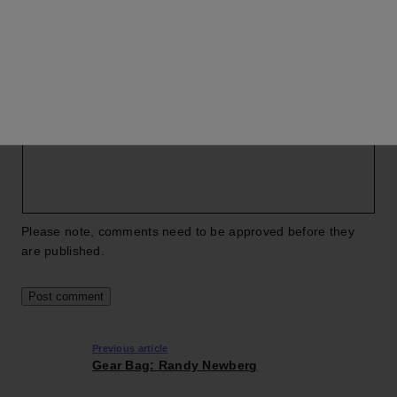
Name
*
Email
*
Comment
*
Please note, comments need to be approved before they
are published.
Previous article
Gear Bag: Randy Newberg