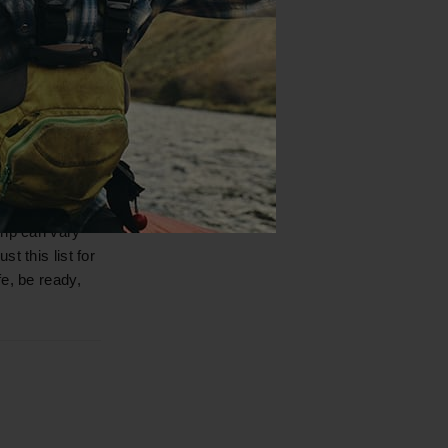
useful when
 your next trip.
rip can vary
t this list for
e, be ready,