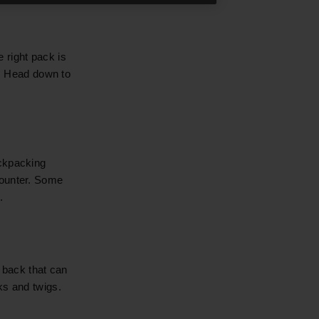
 right pack is
e. Head down to
ackpacking
counter. Some
.
 back that can
ks and twigs.