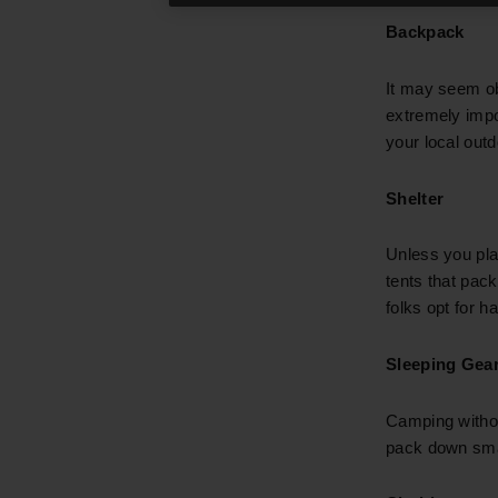
Backpack
It may seem ob
extremely impor
your local outd
Shelter
Unless you pla
tents that pac
folks opt for 
Sleeping Gea
Camping witho
pack down smal