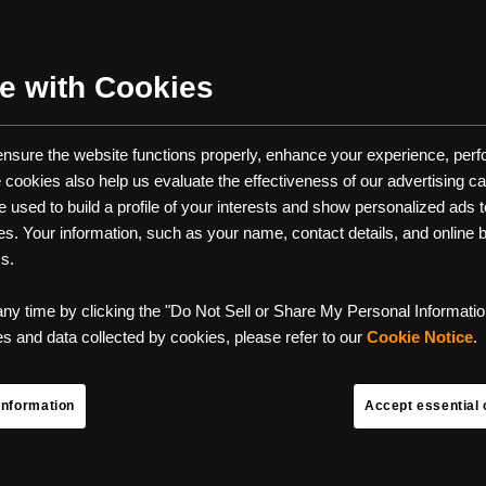
HAVE BACKPACKING GEAR FO
NEXT TRIP
e with Cookies
ason is entirely upon us, do you have your backpacking essential
 ensure the website functions properly, enhance your experience, perfo
e of the best ways to get some camping done in some of the mos
se cookies also help us evaluate the effectiveness of our advertising 
tiful parts of the outdoors. However, backpacking is not for the fain
used to build a profile of your interests and show personalized ads to
ou don't have the right backpacking gear. It’s much more laborious
ces. Your information, such as your name, contact details, and online
very piece of gear and weight matters. The right backpacking gear
ms.
ween a great time and a forgettable experience.
any time by clicking the "Do Not Sell or Share My Personal Information
list of the ten must-have backpacking gear items for your next trip
 and data collected by cookies, please refer to our
Cookie Notice
.
great time out backpacking, and use this essential backpacking che
Information
Accept essential 
ready for whatever the trail throws your way.
G GEAR LIST