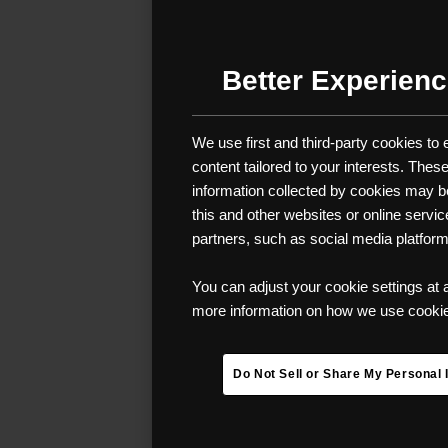
MUST-
YOUR 
Better Experienc
Backpacking se
We use first and third-party cookies to
undoubtedly on
content tailored to your interests. The
stunningly beau
information collected by cookies may be 
especially if y
this and other websites or online servi
camping, and e
partners, such as social media platfor
difference bet
You can adjust your cookie settings at 
We compiled a 
more information on how we use cookies
Gear up for a 
Do Not Sell or Share My Personal 
ensure you’re 
BACKPACKIN