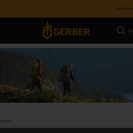
Adventure
omments