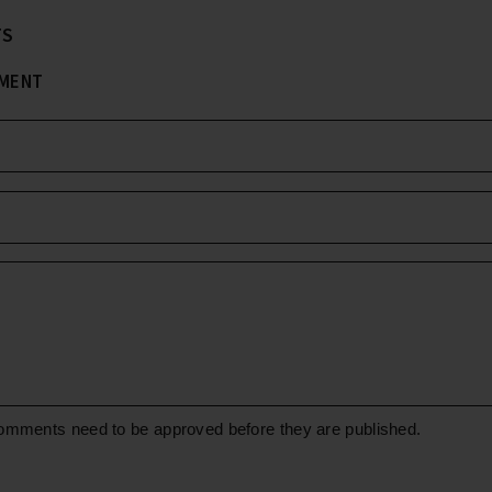
TS
MMENT
omments need to be approved before they are published.