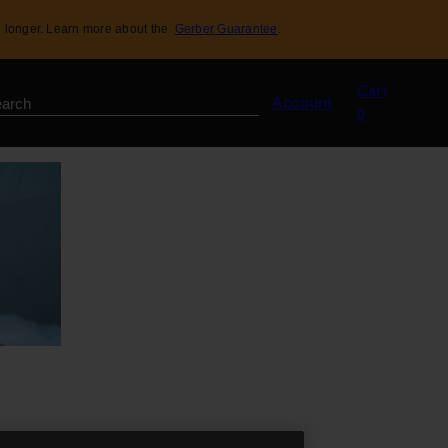
 longer. Learn more about the
Gerber Guarantee
.
View
Cart
my
Account
0
cart
(0)