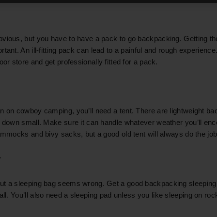
vious, but you have to have a pack to go backpacking. Getting the
tant. An ill-fitting pack can lead to a painful and rough experienc
oor store and get professionally fitted for a pack.
n on cowboy camping, you’ll need a tent. There are lightweight b
k down small. Make sure it can handle whatever weather you’ll en
hammocks and bivy sacks, but a good old tent will always do the job
r
ut a sleeping bag seems wrong. Get a good backpacking sleeping
l. You’ll also need a sleeping pad unless you like sleeping on roc