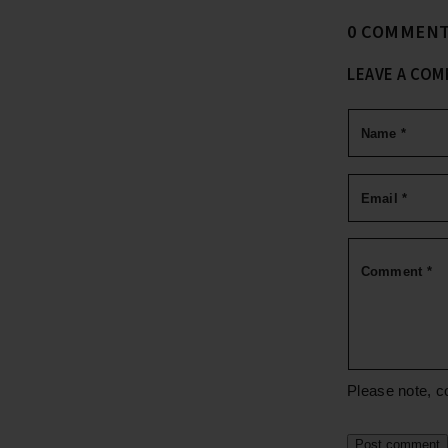
0 COMMEN
LEAVE A CO
Name
*
Email
*
Comment
*
Please note, c