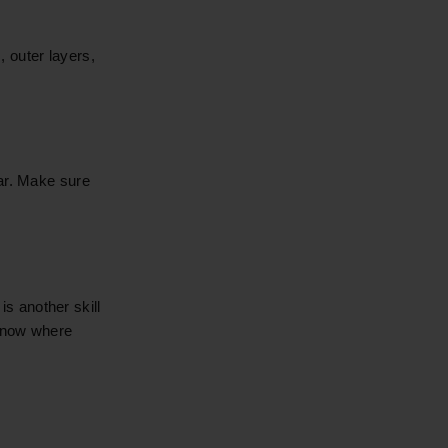
s, outer layers,
ear. Make sure
s another skill
 know where