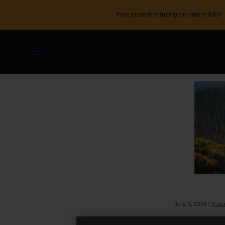
Skip
Free ground shipping on orders $90+
to
content
Menu
Shop
Custom
Activity
July 3, 2024
/
0 c