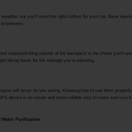
he weather, but you’ll need the right clothes for your trip. Base layer
 in between.
ost important thing outside of the backpack is the shoes you’ll w
ght hiking boots for the mileage you’re planning.
ass will never do you wrong. Knowing how to use them properly i
 GPS device is an easier and more reliable way to make sure you
 Water Purification