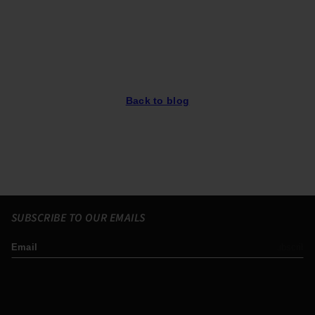
Back to blog
SUBSCRIBE TO OUR EMAILS
Email
Subscribe