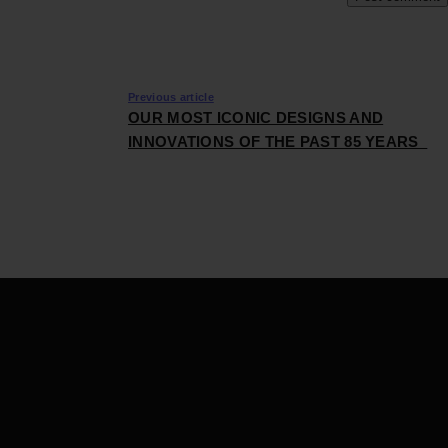
Previous article
OUR MOST ICONIC DESIGNS AND
INNOVATIONS OF THE PAST 85 YEARS