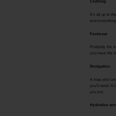
Clothing
It’s all up to t
and everything
Footwear
Probably the m
you have the ri
Navigation
A map and comp
you’ll need. A
you are.
Hydration and