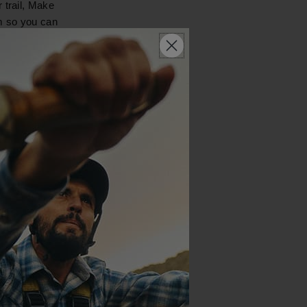
 trail, Make
em so you can
 outdoor store,
e trip and
ckpacking
 some bowls
nal care items