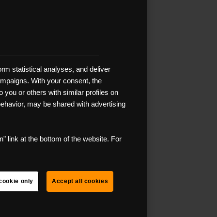
R
s ready? It’s
rm statistical analyses, and deliver
t remote and
campaigns. With your consent, the
t of heart,
 you or others with similar profiles on
 than car
 behavior, may be shared with advertising
 is the
" link at the bottom of the website. For
.
cklist to
cookie only
Accept all cookies