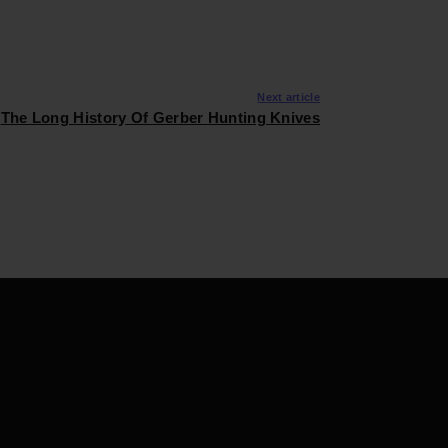
Next article
The Long History Of Gerber Hunting Knives