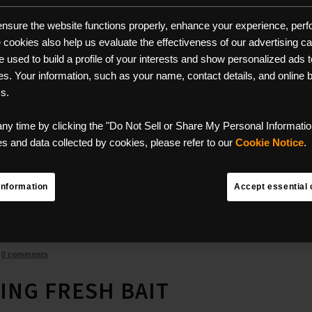
 ensure the website functions properly, enhance your experience, perfo
se cookies also help us evaluate the effectiveness of our advertising 
used to build a profile of your interests and show personalized ads to
ces. Your information, such as your name, contact details, and online
ms.
any time by clicking the "Do Not Sell or Share My Personal Information
 and data collected by cookies, please refer to our
Cookie Notice
.
Information
Accept essential 
/
0 comments
ING FRESH BAIT