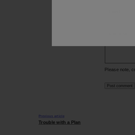
Email
*
Comment
*
Please note, c
Previous article
Trouble with a Plan