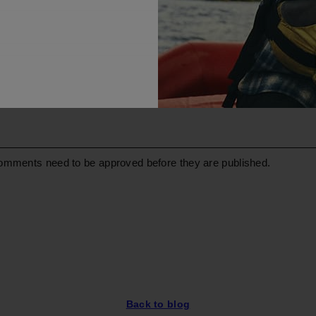
omments need to be approved before they are published.
Back to blog