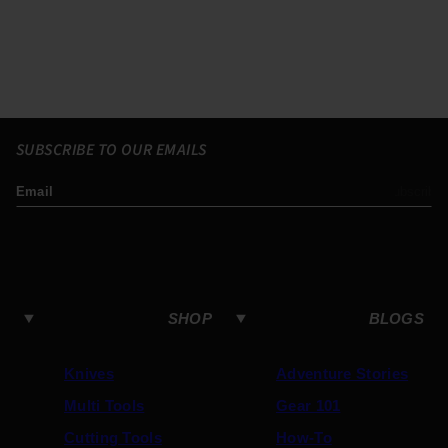
SUBSCRIBE TO OUR EMAILS
Email
Subscribe
SHOP
BLOGS
Knives
Adventure Stories
Multi Tools
Gear 101
Cutting Tools
How-To