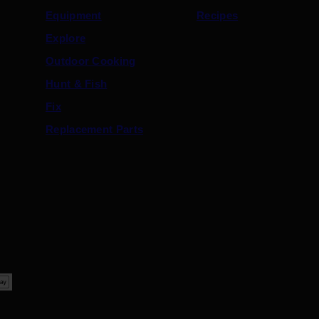
Equipment
Recipes
Explore
Outdoor Cooking
Hunt & Fish
Fix
Replacement Parts