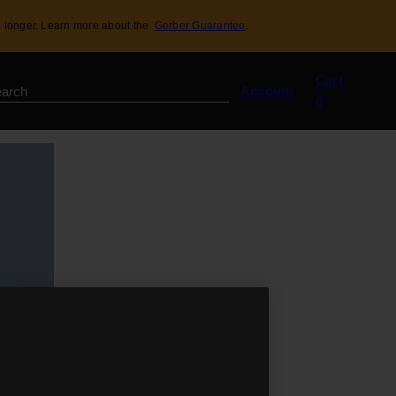
 longer. Learn more about the
Gerber Guarantee
.
View
Cart
my
Account
0
cart
(0)