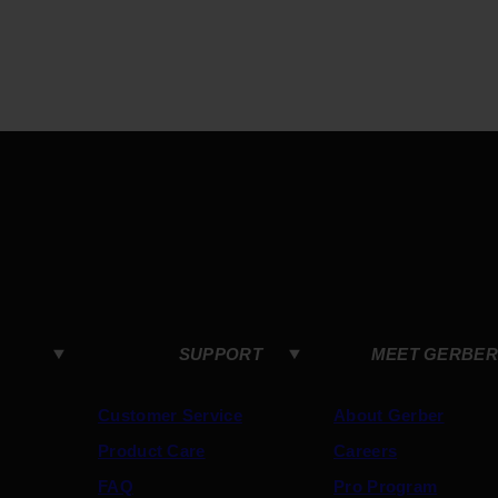
SUPPORT
MEET GERBER
Customer Service
About Gerber
Product Care
Careers
FAQ
Pro Program