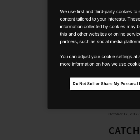
We use first and third-party cookies to
content tailored to your interests. The
information collected by cookies may be 
this and other websites or online servi
partners, such as social media platfor
You can adjust your cookie settings at 
more information on how we use cookies
Do Not Sell or Share My Personal 
October 17, 2017
CATCH