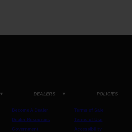
DEALERS
POLICIES
Become A Dealer
Terms of Sale
Dealer Resources
Terms of Use
Government
Accessibility