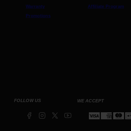
Warranty
Affiliate Program
Promotions
Facebook
Instagram
Twitter
YouTube
FOLLOW US
WE ACCEPT
Payment
methods