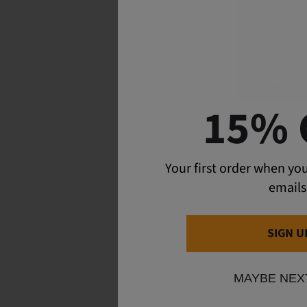
15% 
Article tags:
Your first order when you
Adventu
emails
0 COMMEN
SIGN U
LEAVE A CO
MAYBE NEX
Name
*