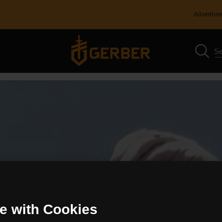
Adventure
e with Cookies