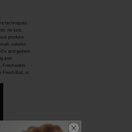
,
ve techniques
er, no lure,
l out produce
mall, colorful
960's and gained
ng and
e, Freshwater
 Fresh Bait, is