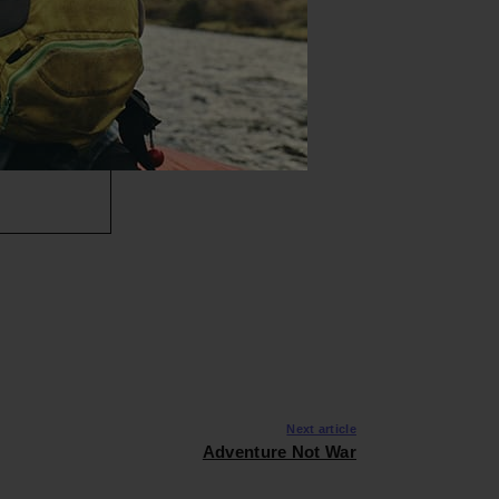
Next article
Adventure Not War