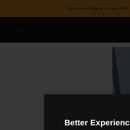
Skip
Free ground shipping on orders $90+
to
content
Menu
Shop
Custom
Activity
Better Experienc