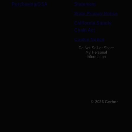
Purchasing/GSA
Statement
State Privacy Notice
California Supply
Chain Act
Cookie Notice
Do Not Sell or Share
My Personal
Information
© 2026 Gerber