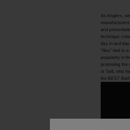
As Anglers, we
manufacturers 
and presentatio
technique color
day in and day 
"flies" tied to
popularity in 
promoting the 
or Salt, who h
the BEST Bait!