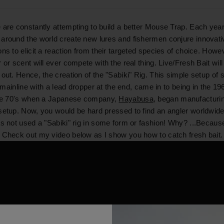
 are constantly attempting to build a better Mouse Trap. Each year
around the world create new lures and fishermen conjure innovati
ns to elicit a reaction from their targeted species of choice. Howev
 or scent will ever compete with the real thing. Live/Fresh Bait wil
out. Hence, the creation of the "Sabiki" Rig. This simple setup of s
 a mainline with a lead dropper at the end, came in to being in the 1
the 70's when a Japanese company,
Hayabusa
, began manufacturi
setup. Now, you would be hard pressed to find an angler worldwid
as not used a "Sabiki" rig in some form or fashion! Why? ...Because
 Check out my video below as I show you how to catch fresh bait.