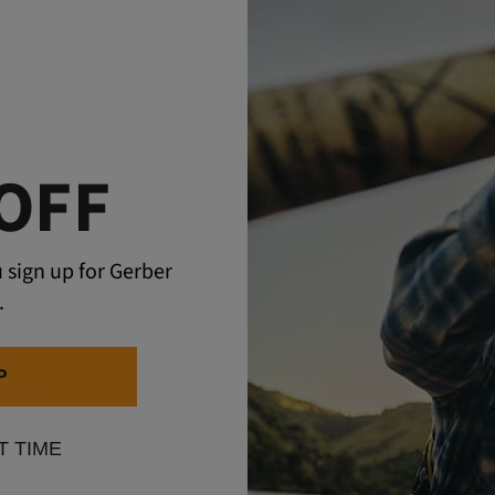
OFF
 sign up for Gerber
re Stories
How-To
.
TS
P
MMENT
T TIME