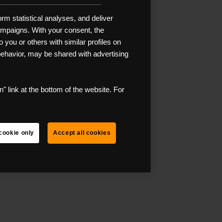
rm statistical analyses, and deliver
campaigns. With your consent, the
 you or others with similar profiles on
 behavior, may be shared with advertising
" link at the bottom of the website. For
cookie only
Accept all cookies